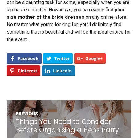
can be a daunting task for some, especially when you are
a plus size mother. Nowadays, you can easily find
plus
size mother of the bride dresses
on any online store.
No matter what you’re looking for, you’ll definitely find
something that is beautiful and will be the ideal choice for
the event.
Facebook
Twitter
Google+
Pinterest
LinkedIn
Post
PREVIOUS
navigation
Things You Need to Consider
Previous
post:
Before Organising a Hens Party