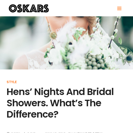
Skip
PRI
to
MEN
content
OSKARS
STYLE
Hens’ Nights And Bridal
Showers. What’s The
Difference?