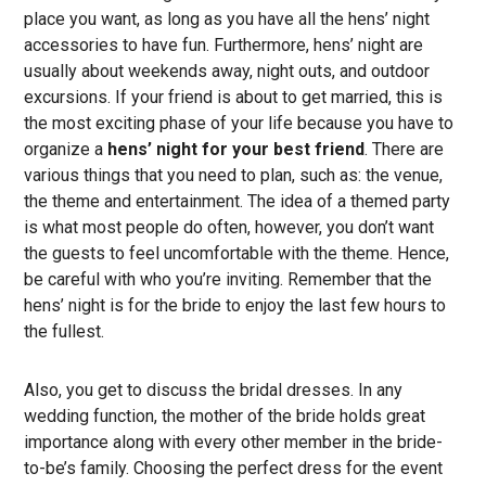
place you want, as long as you have all the hens’ night
accessories to have fun. Furthermore, hens’ night are
usually about weekends away, night outs, and outdoor
excursions. If your friend is about to get married, this is
the most exciting phase of your life because you have to
organize a
hens’ night for your best friend
. There are
various things that you need to plan, such as: the venue,
the theme and entertainment. The idea of a themed party
is what most people do often, however, you don’t want
the guests to feel uncomfortable with the theme. Hence,
be careful with who you’re inviting. Remember that the
hens’ night is for the bride to enjoy the last few hours to
the fullest.
Also, you get to discuss the bridal dresses. In any
wedding function, the mother of the bride holds great
importance along with every other member in the bride-
to-be’s family. Choosing the perfect dress for the event