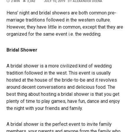
2 MIN
3,042
JULY 10, 2019
BY
ALEXANDER DEENA
Hens’ night and bridal showers are both common pre-
marriage traditions followed in the western culture.
However, they have little in common, except that they are
organized for the same event i.e. the wedding.
Bridal Shower
A bridal shower is a more civilized kind of wedding
tradition followed in the west. This event is usually
hosted at the house of the bride-to-be and it revolves
around decent conversations and delicious food. The
best thing about hosting a bridal shower is that you get
plenty of time to play games, have fun, dance and enjoy
the night with your friends and family.
A bridal shower is the perfect event to invite family
members, your parents and anyone from the family who