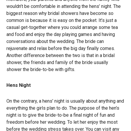
wouldn’t be comfortable in attending the hens’ night. The
biggest reason why bridal showers have become so
common is because it is easy on the pocket. It’s just a
casual get-together where you could arrange some tea
and food and enjoy the day playing games and having
conversations about the wedding. The bride can
rejuvenate and relax before the big day finally comes.
Another difference between the two is that in a bridal
shower, the friends and family of the bride usually
shower the bride-to-be with gifts.
Hens Night
On the contrary, a hens’ night is usually about anything and
everything the girls plan to do. The purpose of the hen’s
night is to give the bride-to-be a final night of fun and
freedom before her wedding. To let her enjoy the most
before the wedding stress takes over. You can visit any