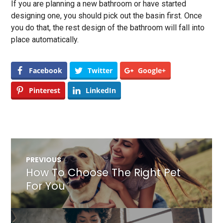
If you are planning a new bathroom or have started
designing one, you should pick out the basin first. Once
you do that, the rest design of the bathroom will fall into
place automatically.
Facebook
Twitter
Google+
Pinterest
LinkedIn
Post
PREVIOUS
navigation
How To Choose The Right Pet
Previous
post:
For You