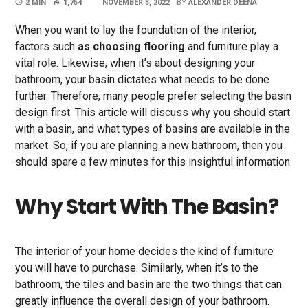
2 MIN
1,754
NOVEMBER 3, 2022
BY
ALEXANDER DEENA
When you want to lay the foundation of the interior,
factors such
as choosing flooring
and furniture play a
vital role. Likewise, when it’s about designing your
bathroom, your basin dictates what needs to be done
further. Therefore, many people prefer selecting the basin
design first. This article will discuss why you should start
with a basin, and what types of basins are available in the
market. So, if you are planning a new bathroom, then you
should spare a few minutes for this insightful information.
Why Start With The Basin?
The interior of your home decides the kind of furniture
you will have to purchase. Similarly, when it’s to the
bathroom, the tiles and basin are the two things that can
greatly influence the overall design of your bathroom.