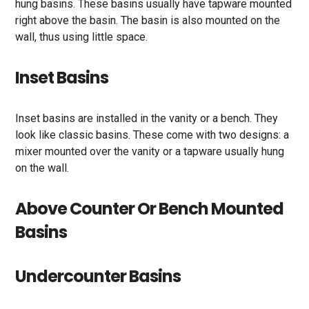
hung basins. These basins usually have tapware mounted
right above the basin. The basin is also mounted on the
wall, thus using little space.
Inset Basins
Inset basins are installed in the vanity or a bench. They
look like classic basins. These come with two designs: a
mixer mounted over the vanity or a tapware usually hung
on the wall.
Above Counter Or Bench Mounted
Basins
Undercounter Basins