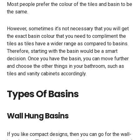
Most people prefer the colour of the tiles and basin to be
the same.
However, sometimes it’s not necessary that you will get
the exact basin colour that you need to compliment the
tiles as tiles have a wider range as compared to basins.
Therefore, starting with the basin would be a smart
decision. Once you have the basin, you can move further
and choose the other things in your bathroom, such as
tiles and vanity cabinets accordingly.
Types Of Basins
Wall Hung Basins
If you like compact designs, then you can go for the wall-