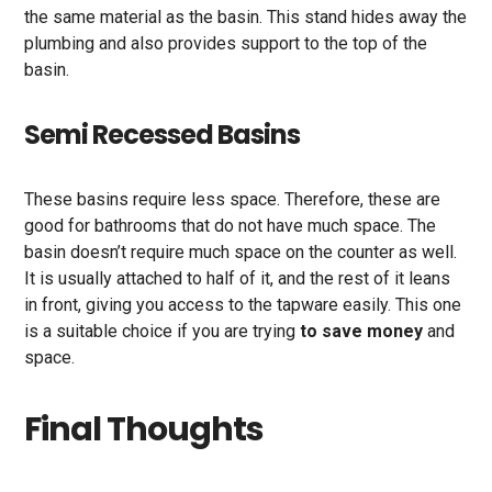
the same material as the basin. This stand hides away the
plumbing and also provides support to the top of the
basin.
Semi Recessed Basins
These basins require less space. Therefore, these are
good for bathrooms that do not have much space. The
basin doesn’t require much space on the counter as well.
It is usually attached to half of it, and the rest of it leans
in front, giving you access to the tapware easily. This one
is a suitable choice if you are trying
to save money
and
space.
Final Thoughts