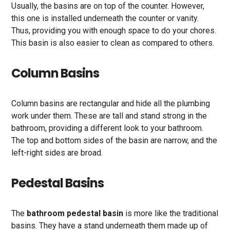
Usually, the basins are on top of the counter. However,
this one is installed underneath the counter or vanity.
Thus, providing you with enough space to do your chores.
This basin is also easier to clean as compared to others.
Column Basins
Column basins are rectangular and hide all the plumbing
work under them. These are tall and stand strong in the
bathroom, providing a different look to your bathroom.
The top and bottom sides of the basin are narrow, and the
left-right sides are broad.
Pedestal Basins
The
bathroom pedestal basin
is more like the traditional
basins. They have a stand underneath them made up of