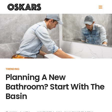
Skip
PRI
to
MEN
content
OSKARS
TRENDING
Planning A New
Bathroom? Start With The
Basin