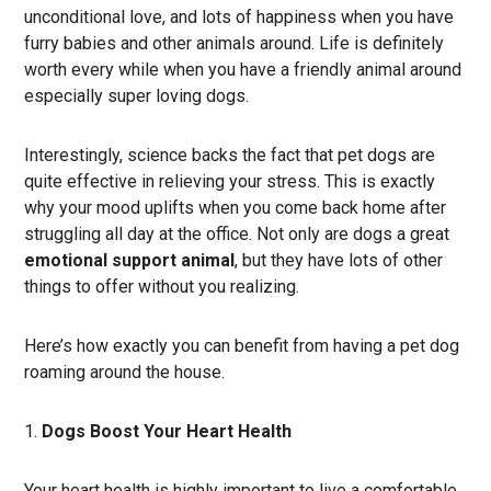
unconditional love, and lots of happiness when you have
furry babies and other animals around. Life is definitely
worth every while when you have a friendly animal around
especially super loving dogs.
Interestingly, science backs the fact that pet dogs are
quite effective in relieving your stress. This is exactly
why your mood uplifts when you come back home after
struggling all day at the office. Not only are dogs a great
emotional support animal
, but they have lots of other
things to offer without you realizing.
Here’s how exactly you can benefit from having a pet dog
roaming around the house.
Dogs Boost Your Heart Health
Your heart health is highly important to live a comfortable