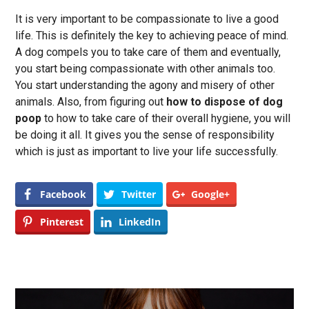
It is very important to be compassionate to live a good
life. This is definitely the key to achieving peace of mind.
A dog compels you to take care of them and eventually,
you start being compassionate with other animals too.
You start understanding the agony and misery of other
animals. Also, from figuring out
how to dispose of dog
poop
to how to take care of their overall hygiene, you will
be doing it all. It gives you the sense of responsibility
which is just as important to live your life successfully.
Facebook
Twitter
Google+
Pinterest
LinkedIn
Post