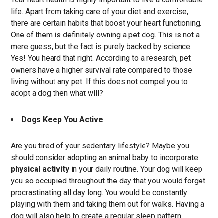
life. Apart from taking care of your diet and exercise,
there are certain habits that boost your heart functioning.
One of them is definitely owning a pet dog. This is not a
mere guess, but the fact is purely backed by science.
Yes! You heard that right. According to a research, pet
owners have a higher survival rate compared to those
living without any pet. If this does not compel you to
adopt a dog then what will?
Dogs Keep You Active
Are you tired of your sedentary lifestyle? Maybe you
should consider adopting an animal baby to incorporate
physical activity
in your daily routine. Your dog will keep
you so occupied throughout the day that you would forget
procrastinating all day long. You would be constantly
playing with them and taking them out for walks. Having a
dog will also help to create a regular sleep pattern