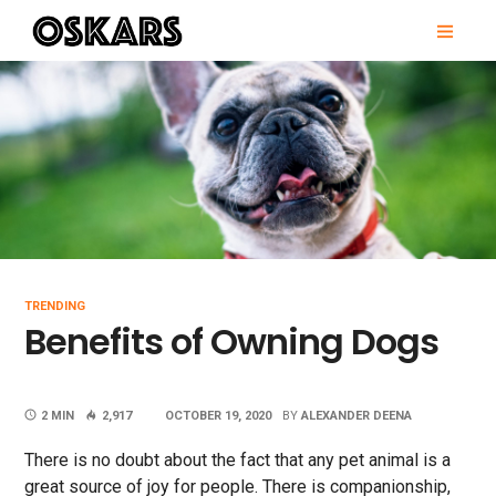
Skip
PRI
to
MEN
content
OSKARS
TRENDING
Benefits of Owning Dogs
2 MIN
2,917
OCTOBER 19, 2020
BY
ALEXANDER DEENA
There is no doubt about the fact that any pet animal is a
great source of joy for people. There is companionship,