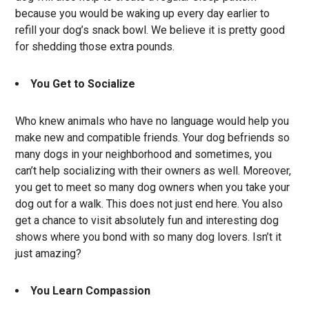
because you would be waking up every day earlier to
refill your dog’s snack bowl. We believe it is pretty good
for shedding those extra pounds.
You Get to Socialize
Who knew animals who have no language would help you
make new and compatible friends. Your dog befriends so
many dogs in your neighborhood and sometimes, you
can’t help socializing with their owners as well. Moreover,
you get to meet so many dog owners when you take your
dog out for a walk. This does not just end here. You also
get a chance to visit absolutely fun and interesting dog
shows where you bond with so many dog lovers. Isn’t it
just amazing?
You Learn Compassion