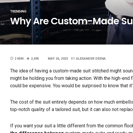
TRENDING
Why Are Custom-Made Sui
2 MIN
2,495
MAY 26, 2023
BY
ALEXANDER DEENA
The idea of having a custom-made suit stitched might sound 
might be holding you from taking action. With the high-end fi
could be expensive. You would be surprised to know that it’s
The cost of the suit entirely depends on how much embellishme
top-notch quality of a tailored suit, but it can also not repl
If you want your suit a little different from the common flo