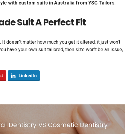
yle with custom suits in Australia from YSG Tailors
.
 Suit A Perfect Fit
It doesn’t matter how much you get it altered; it just won’t
 you have your own suit tailored, then size won’t be an issue,
st
LinkedIn
l Dentistry VS Cosmetic Dentistry