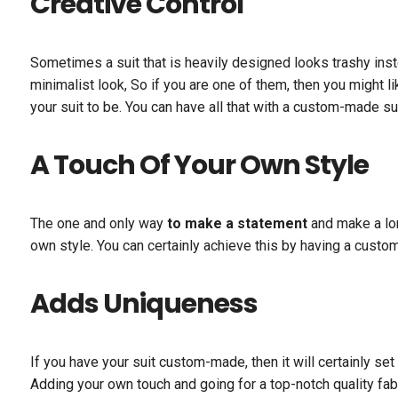
Creative Control
Sometimes a suit that is heavily designed looks trashy inst
minimalist look, So if you are one of them, then you might l
your suit to be. You can have all that with a custom-made sui
A Touch Of Your Own Style
The one and only way
to make a statement
and make a lon
own style. You can certainly achieve this by having a cust
Adds Uniqueness
If you have your suit custom-made, then it will certainly s
Adding your own touch and going for a top-notch quality fabr