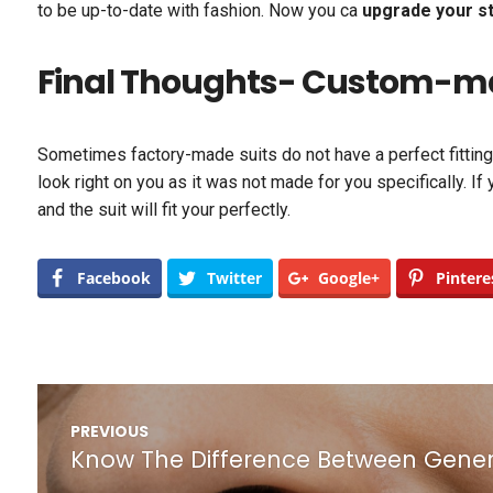
to be up-to-date with fashion. Now you ca
upgrade your st
Final Thoughts- Custom-made
Sometimes factory-made suits do not have a perfect fitting. 
look right on you as it was not made for you specifically. If
and the suit will fit your perfectly.
Facebook
Twitter
Google+
Pintere
Post
PREVIOUS
navigation
Know The Difference Between Genera
Previous
post: