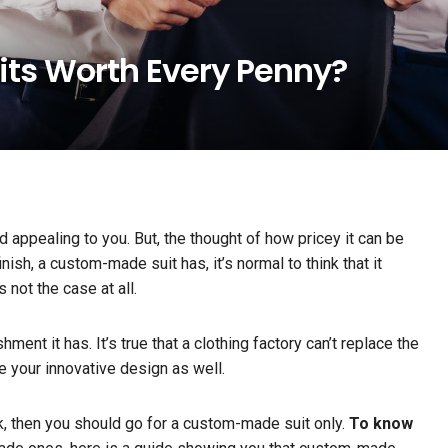
ts Worth Every Penny?
appealing to you. But, the thought of how pricey it can be
nish, a custom-made suit has, it’s normal to think that it
 not the case at all.
nt it has. It’s true that a clothing factory can’t replace the
ace your innovative design as well.
ck, then you should go for a custom-made suit only.
To know