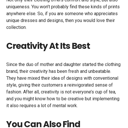
uniqueness. You won’t probably find these kinds of prints
anywhere else. So, if you are someone who appreciates
unique dresses and designs, then you would love their
collection.
Creativity At Its Best
Since the duo of mother and daughter started the clothing
brand, their creativity has been fresh and unbeatable.
They have mixed their idea of designs with conventional
style, giving their customers a reinvigorated sense of
fashion. After all, creativity is not everyone’s cup of tea,
and you might know how to be creative but implementing
it also requires a lot of mental work.
You Can Also Find