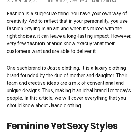
2 MIN
2,539
DECEMBER 5, 2022
BY
ALEXANDER DEENA
Fashion is a subjective thing. You have your own way of
creativity. And to reflect that in your personality, you use
fashion. Styling is an art, and when it’s mixed with the
right choices, it can leave a long-lasting impact. However,
very few
fashion brands
know exactly what their
customers want and are able to deliver it.
One such brand is Jaase clothing. It is a luxury clothing
brand founded by the duo of mother and daughter. Their
team and creative ideas are a mix of conventional and
unique designs. Thus, making it an ideal brand for today’s
people. In this article, we will cover everything that you
should know about Jaase clothing.
Feminine Yet Sexy Styles