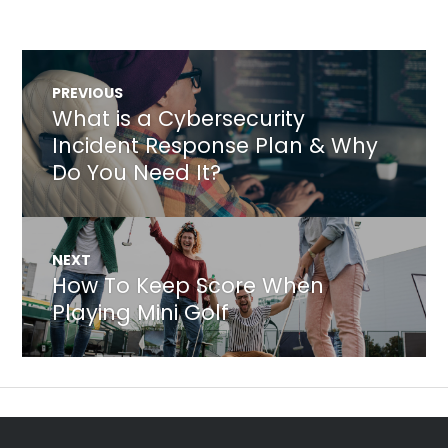
Post
PREVIOUS
navigation
What is a Cybersecurity
Previous
post:
Incident Response Plan & Why
Do You Need It?
NEXT
How To Keep Score When
Next
post:
Playing Mini Golf