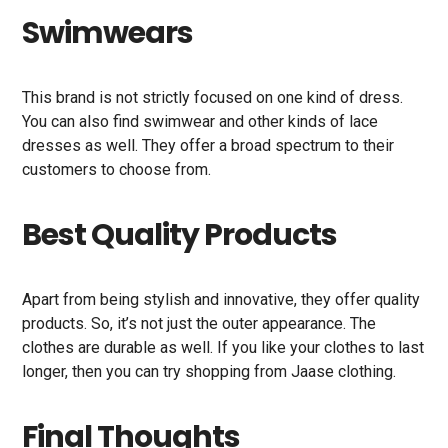
Swimwears
This brand is not strictly focused on one kind of dress.
You can also find swimwear and other kinds of lace
dresses as well. They offer a broad spectrum to their
customers to choose from.
Best Quality Products
Apart from being stylish and innovative, they offer quality
products. So, it’s not just the outer appearance. The
clothes are durable as well. If you like your clothes to last
longer, then you can try shopping from Jaase clothing.
Final Thoughts