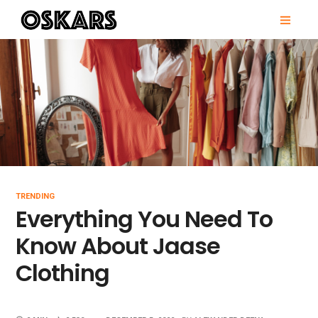
Skip
PRI
to
MEN
content
OSKARS
TRENDING
Everything You Need To
Know About Jaase
Clothing