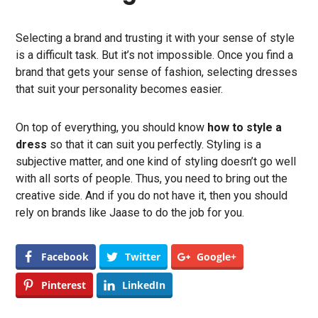
Selecting a brand and trusting it with your sense of style
is a difficult task. But it’s not impossible. Once you find a
brand that gets your sense of fashion, selecting dresses
that suit your personality becomes easier.
On top of everything, you should know
how to style a
dress
so that it can suit you perfectly. Styling is a
subjective matter, and one kind of styling doesn’t go well
with all sorts of people. Thus, you need to bring out the
creative side. And if you do not have it, then you should
rely on brands like Jaase to do the job for you.
Facebook
Twitter
Google+
Pinterest
LinkedIn