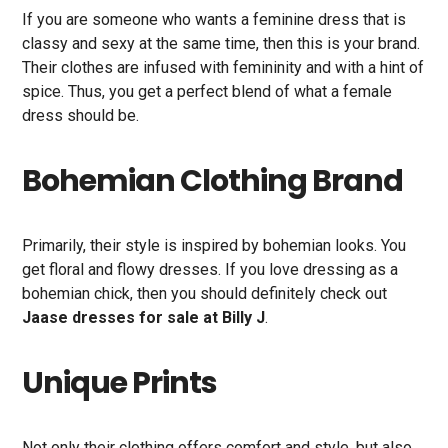
If you are someone who wants a feminine dress that is
classy and sexy at the same time, then this is your brand.
Their clothes are infused with femininity and with a hint of
spice. Thus, you get a perfect blend of what a female
dress should be.
Bohemian Clothing Brand
Primarily, their style is inspired by bohemian looks. You
get floral and flowy dresses. If you love dressing as a
bohemian chick, then you should definitely check out
Jaase dresses for sale at Billy J
.
Unique Prints
Not only their clothing offers comfort and style, but also