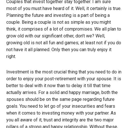
Couples that invest together stay together. I am sure
most of you must have heard of it. Well, it certainly is true.
Planning the future and investing is a part of being a
couple. Being a couple is not as simple as you might
think, it comprises of a lot of compromises. We all plan to
grow old with our significant other, don’t we? Well,
growing old is not all fun and games; at least not if you do
not have it all planned. Only then you can truly enjoy it
right.
Investment is the most crucial thing that you need to do in
order to enjoy your post-retirement with your spouse. It is
better to deal with it now than to delay it till that time
actually arrives. For a solid and happy marriage, both the
spouses should be on the same page regarding future
goals. You need to let go of your insecurities and fears
when it comes to investing money with your partner. As
you all aware of it; trust and integrity are the two major
pillars of a strong and happy relationship. Without these,