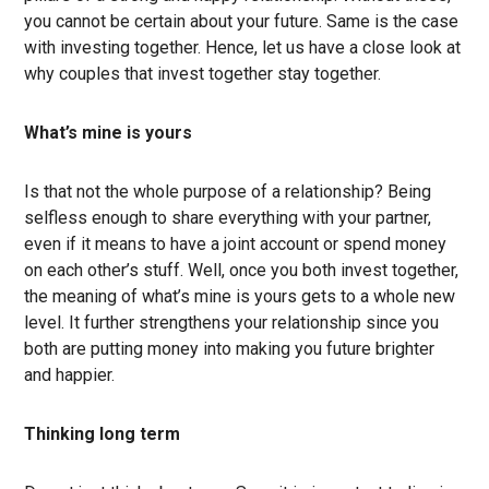
you cannot be certain about your future. Same is the case
with investing together. Hence, let us have a close look at
why couples that invest together stay together.
What’s mine is yours
Is that not the whole purpose of a relationship? Being
selfless enough to share everything with your partner,
even if it means to have a joint account or spend money
on each other’s stuff. Well, once you both invest together,
the meaning of what’s mine is yours gets to a whole new
level. It further strengthens your relationship since you
both are putting money into making you future brighter
and happier.
Thinking long term