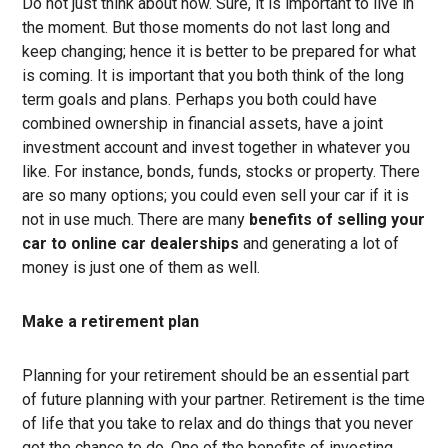
Do not just think about now. Sure, it is important to live in
the moment. But those moments do not last long and
keep changing; hence it is better to be prepared for what
is coming. It is important that you both think of the long
term goals and plans. Perhaps you both could have
combined ownership in financial assets, have a joint
investment account and invest together in whatever you
like. For instance, bonds, funds, stocks or property. There
are so many options; you could even sell your car if it is
not in use much. There are many
benefits of selling your
car to online car dealerships
and generating a lot of
money is just one of them as well.
Make a retirement plan
Planning for your retirement should be an essential part
of future planning with your partner. Retirement is the time
of life that you take to relax and do things that you never
got the chance to do. One of the benefits of investing