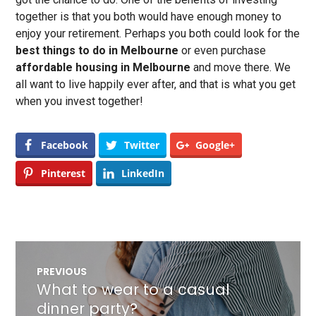
together is that you both would have enough money to
enjoy your retirement. Perhaps you both could look for the
best things to do in Melbourne
or even purchase
affordable housing in Melbourne
and move there. We
all want to live happily ever after, and that is what you get
when you invest together!
Facebook
Twitter
Google+
Pinterest
LinkedIn
Post
PREVIOUS
navigation
What to wear to a casual
Previous
post:
dinner party?