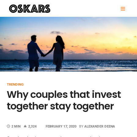
Skip
PRI
to
MEN
content
OSKARS
TRENDING
Why couples that invest
together stay together
2 MIN
2,324
FEBRUARY 17, 2020
BY
ALEXANDER DEENA