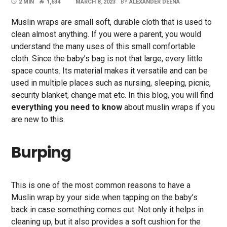
2 MIN
1,634
MARCH 8, 2023
BY
ALEXANDER DEENA
Muslin wraps are small soft, durable cloth that is used to
clean almost anything. If you were a parent, you would
understand the many uses of this small comfortable
cloth. Since the baby’s bag is not that large, every little
space counts. Its material makes it versatile and can be
used in multiple places such as nursing, sleeping, picnic,
security blanket, change mat etc. In this blog, you will find
everything you need to know
about muslin wraps if you
are new to this.
Burping
This is one of the most common reasons to have a
Muslin wrap by your side when tapping on the baby’s
back in case something comes out. Not only it helps in
cleaning up, but it also provides a soft cushion for the