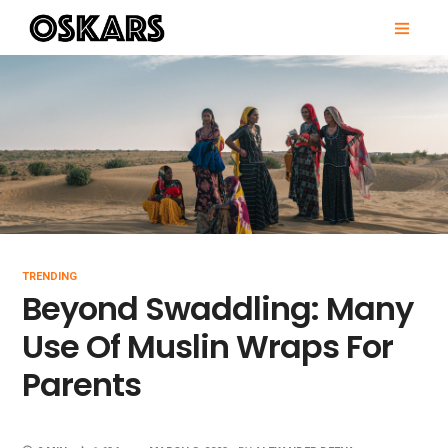
Skip
PRI
to
MEN
content
OSKARS
TRENDING
Beyond Swaddling: Many
Use Of Muslin Wraps For
Parents