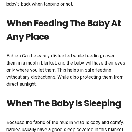
baby’s back when tapping or not.
When Feeding The Baby At
Any Place
Babies Can be easily distracted while feeding; cover
them in a muslin blanket, and the baby will have their eyes
only where you let them. This helps in safe feeding
without any distractions. While also protecting them from
direct sunlight.
When The Baby Is Sleeping
Because the fabric of the muslin wrap is cozy and comfy,
babies usually have a good sleep covered in this blanket.