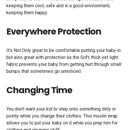
keeping them cool, safe and in a good environment,
keeping them happy.
Everywhere Protection
It’s Not Only great to be comfortable putting your baby in
but also great with protection as the Soft, thick yet light
fabric prevents your baby from getting hurt through small
bumps that sometimes go unnoticed.
Changing Time
You don’t want your kid to step onto something dirty or
pointy while you change their clothes. This muslin wrap
allows you to put your baby on it while you prep him for
clothing and cleaning stuff.