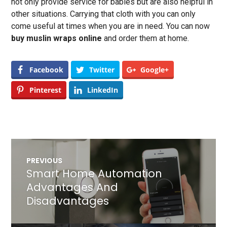
not only provide service for babies but are also helpful in
other situations. Carrying that cloth with you can only
come useful at times when you are in need. You can now
buy muslin wraps online
and order them at home.
Facebook
Twitter
Google+
Pinterest
LinkedIn
Post
PREVIOUS
navigation
Smart Home Automation
Previous
post:
Advantages And
Disadvantages