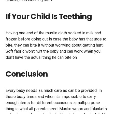
If Your Child Is Teething
Having one end of the muslin cloth soaked in milk and
frozen before going out in case the baby has that urge to
bite, they can bite it without worrying about getting hurt.
Soft fabric won’t hurt the baby and can work when you
don’t have the actual thing he can bite on.
Conclusion
Every baby needs as much care as can be provided. In
these busy times and when it’s impossible to carry
enough items for different occasions, a multipurpose
thing is what all parents need. Muslin wraps and blankets