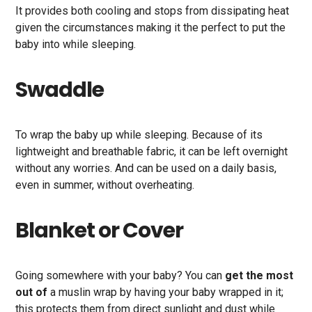
It provides both cooling and stops from dissipating heat
given the circumstances making it the perfect to put the
baby into while sleeping.
Swaddle
To wrap the baby up while sleeping. Because of its
lightweight and breathable fabric, it can be left overnight
without any worries. And can be used on a daily basis,
even in summer, without overheating.
Blanket or Cover
Going somewhere with your baby? You can
get the most
out of
a muslin wrap by having your baby wrapped in it;
this protects them from direct sunlight and dust while