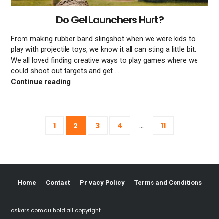
Do Gel Launchers Hurt?
From making rubber band slingshot when we were kids to
play with projectile toys, we know it all can sting a little bit.
We all loved finding creative ways to play games where we
could shoot out targets and get …
Do Gel Launchers Hurt?
Continue reading
Posts
...
1
2
3
4
11
navigation
Home
Contact
Privacy Policy
Terms and Conditions
oskars.com.au hold all copyright.