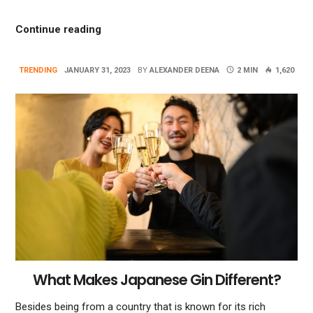
“Smart Home Automation Advantages And 
Continue reading
TRENDING
JANUARY 31, 2023
BY
ALEXANDER DEENA
2 MIN
1,620
What Makes Japanese Gin Different?
Besides being from a country that is known for its rich