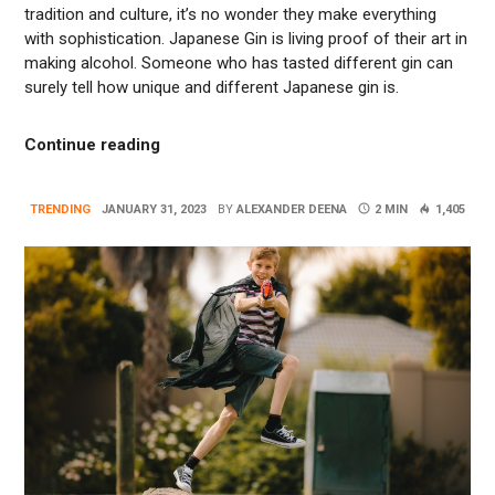
tradition and culture, it’s no wonder they make everything
with sophistication. Japanese Gin is living proof of their art in
making alcohol. Someone who has tasted different gin can
surely tell how unique and different Japanese gin is.
“What Makes Japanese Gin Different?”
Continue reading
TRENDING
JANUARY 31, 2023
BY
ALEXANDER DEENA
2 MIN
1,405