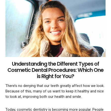
Understanding the Different Types of
Cosmetic Dental Procedures: Which One
is Right for You?
There’s no denying that our teeth greatly affect how we look.
Because of this, many of us want to keep it healthy and nice
to look at, improving both our health and smile.
Today, cosmetic dentistry is becoming more popular. People