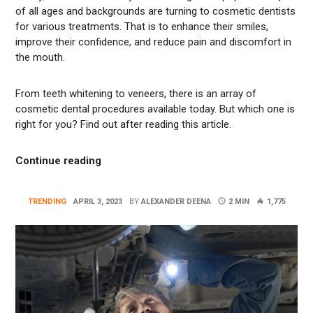
of all ages and backgrounds are turning to cosmetic dentists
for various treatments. That is to enhance their smiles,
improve their confidence, and reduce pain and discomfort in
the mouth.
From teeth whitening to veneers, there is an array of
cosmetic dental procedures available today. But which one is
right for you? Find out after reading this article.
“Understanding the Different Types of Cos
Continue reading
TRENDING
APRIL 3, 2023
BY
ALEXANDER DEENA
2 MIN
1,775