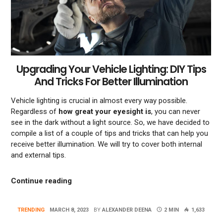
Upgrading Your Vehicle Lighting: DIY Tips
And Tricks For Better Illumination
Vehicle lighting is crucial in almost every way possible.
Regardless of
how great your eyesight is
, you can never
see in the dark without a light source. So, we have decided to
compile a list of a couple of tips and tricks that can help you
receive better illumination. We will try to cover both internal
and external tips.
“Upgrading Your Vehicle Lighting: DIY Tips
Continue reading
TRENDING
MARCH 8, 2023
BY
ALEXANDER DEENA
2 MIN
1,633