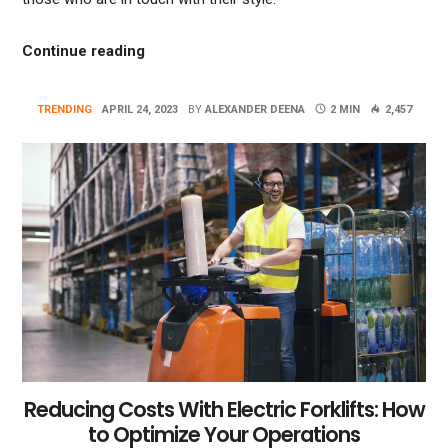
“Making A Statement With Bold Vanity Col
Continue reading
TRENDING
APRIL 24, 2023
BY
ALEXANDER DEENA
2 MIN
2,457
Reducing Costs With Electric Forklifts: How
to Optimize Your Operations