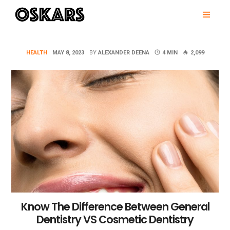
Skip
PRI
to
MEN
content
OSKARS
HEALTH
MAY 8, 2023
BY
ALEXANDER DEENA
4 MIN
2,099
Know The Difference Between General
Dentistry VS Cosmetic Dentistry