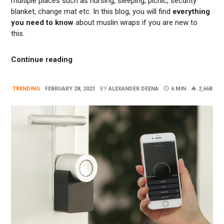
multiple places such as nursing, sleeping, picnic, security
blanket, change mat etc. In this blog, you will find
everything
you need to know
about muslin wraps if you are new to
this.
“Beyond Swaddling: Many Use Of Muslin W
Continue reading
TRENDING
FEBRUARY 28, 2023
BY
ALEXANDER DEENA
6 MIN
2,668