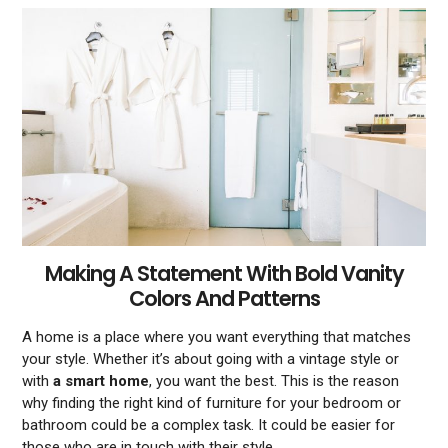
Making A Statement With Bold Vanity
Colors And Patterns
A home is a place where you want everything that matches
your style. Whether it’s about going with a vintage style or
with
a smart home
, you want the best. This is the reason
why finding the right kind of furniture for your bedroom or
bathroom could be a complex task. It could be easier for
those who are in touch with their style.