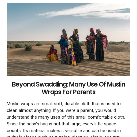
Beyond Swaddling: Many Use Of Muslin
Wraps For Parents
Muslin wraps are small soft, durable cloth that is used to
clean almost anything. If you were a parent, you would
understand the many uses of this small comfortable cloth.
Since the baby’s bag is not that large, every little space
counts. Its material makes it versatile and can be used in