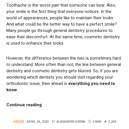
Toothache is the worst pain that someone can bear. Also,
your smile is the first thing that everyone notices. In the
world of appearances, people like to maintain their looks.
And what could be the better way to have a perfect smile?
Many people go through general dentistry procedures to
ease their discomfort. At the same time, cosmetic dentistry
is used to enhance their looks.
However, the difference between the two is sometimes hard
to understand. More often than not, the line between general
dentistry and cosmetic dentistry gets blurred. So, if you are
wondering which dentists you should visit regarding your
orthodontic issue, then ahead is
everything you need to
know
.
“Know The Difference Between General Den
Continue reading
DECOR
APRIL 26, 2023
BY
ALEXANDER DEENA
2 MIN
2,204