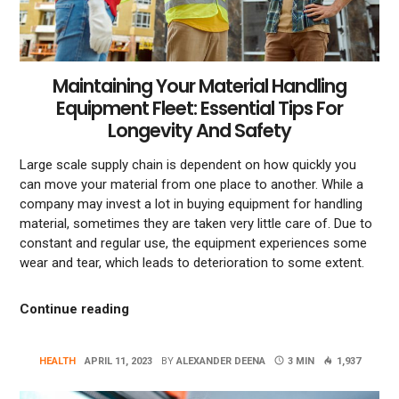
Maintaining Your Material Handling
Equipment Fleet: Essential Tips For
Longevity And Safety
Large scale supply chain is dependent on how quickly you
can move your material from one place to another. While a
company may invest a lot in buying equipment for handling
material, sometimes they are taken very little care of. Due to
constant and regular use, the equipment experiences some
wear and tear, which leads to deterioration to some extent.
“Maintaining Your Material Handling Equipm
Continue reading
HEALTH
APRIL 11, 2023
BY
ALEXANDER DEENA
3 MIN
1,937