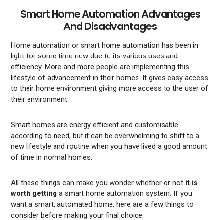
Smart Home Automation Advantages
And Disadvantages
Home automation or smart home automation has been in
light for some time now due to its various uses and
efficiency. More and more people are implementing this
lifestyle of advancement in their homes. It gives easy access
to their home environment giving more access to the user of
their environment.
Smart homes are energy efficient and customisable
according to need, but it can be overwhelming to shift to a
new lifestyle and routine when you have lived a good amount
of time in normal homes.
All these things can make you wonder whether or not
it is
worth getting
a smart home automation system. If you
want a smart, automated home, here are a few things to
consider before making your final choice.