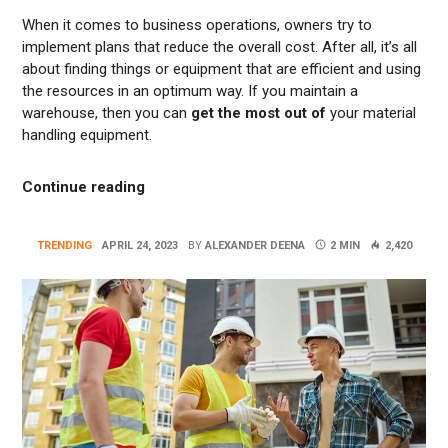
When it comes to business operations, owners try to
implement plans that reduce the overall cost. After all, it’s all
about finding things or equipment that are efficient and using
the resources in an optimum way. If you maintain a
warehouse, then you can
get the most out of
your material
handling equipment.
“Reducing Costs With Electric Forklifts: 
Continue reading
TRENDING
APRIL 24, 2023
BY
ALEXANDER DEENA
2 MIN
2,420